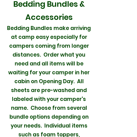
Bedding Bundles &
Accessories
Bedding Bundles make arriving
at camp easy especially for
campers coming from longer
distances. Order what you
need and all items will be
waiting for your camper in her
cabin on Opening Day. All
sheets are pre-washed and
labeled with your camper's
name. Choose from several
bundle options depending on
your needs. Individual items
such as foam toppers,