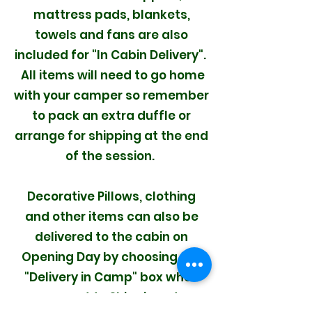
mattress pads, blankets,
towels and fans are also
included for "In Cabin Delivery".
All items will need to go home
with your camper so remember
to pack an extra duffle or
arrange for shipping at the end
of the session.
Decorative Pillows, clothing
and other items can also be
delivered to the cabin on
Opening Day by choosing the
"Delivery in Camp" box when
you get to Shipping at