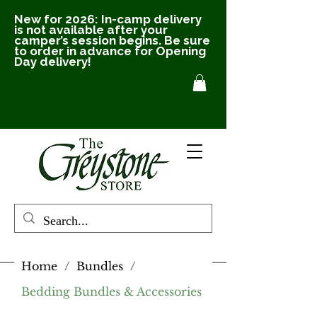
New for 2026: In-camp delivery
is not available after your
camper’s session begins. Be sure
to order in advance for Opening
Day delivery!
Home
/
Bundles
/
Bedding Bundles & Accessories