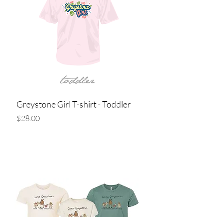
Greystone Girl T-shirt - Toddler
Price
$28.00
Add to Cart