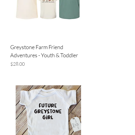
Greystone Farm Friend
Adventures - Youth & Toddler
Price
$28.00
Add to Cart