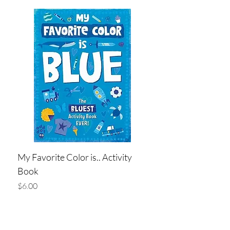
My Favorite Color is.. Activity
Book
Price
$6.00
Add to Cart