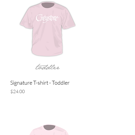
Signature T-shirt - Toddler
Price
$24.00
Add to Cart