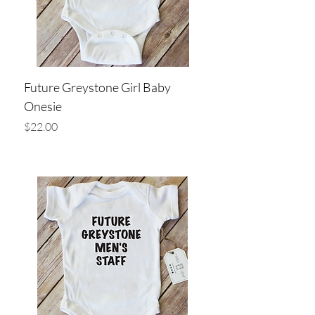
Future Greystone Girl Baby
Onesie
Price
$22.00
Add to Cart