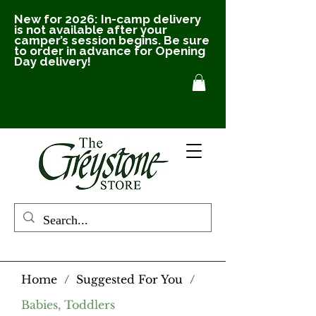
New for 2026: In-camp delivery
is not available after your
camper’s session begins. Be sure
to order in advance for Opening
Day delivery!
Home
/
Suggested For You
/
Babies, Toddlers