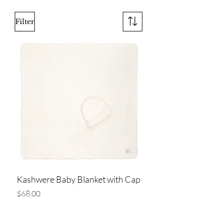
Filter
Kashwere Baby Blanket with Cap
Price
$68.00
Add to Cart