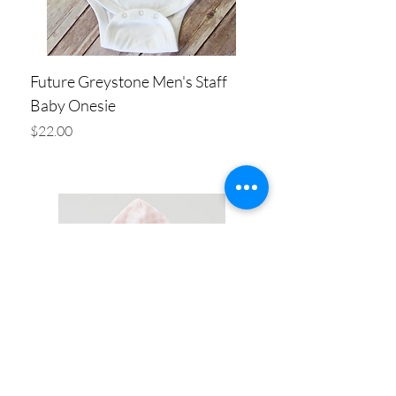
Future Greystone Men's Staff
Baby Onesie
Price
$22.00
Add to Cart