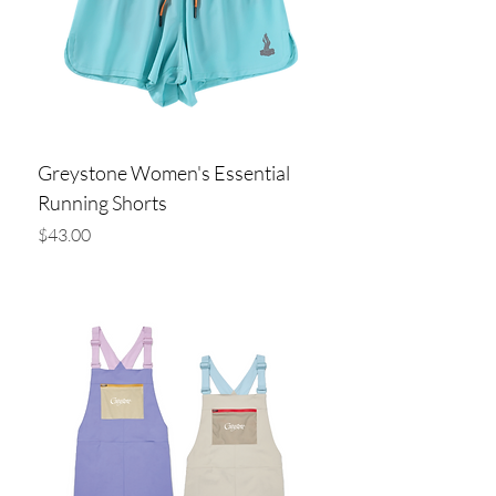
Greystone Women's Essential
Running Shorts
Price
$43.00
Add to Cart