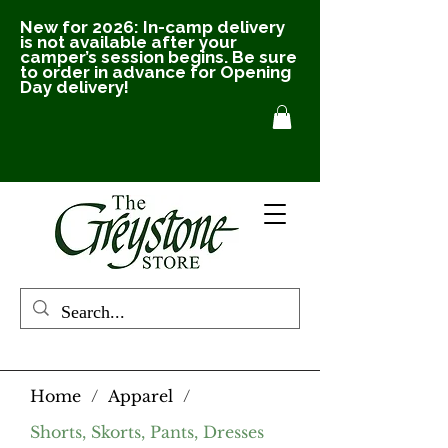
New for 2026: In-camp delivery
is not available after your
camper’s session begins. Be sure
to order in advance for Opening
Day delivery!
Home
/
Apparel
/
Shorts, Skorts, Pants, Dresses