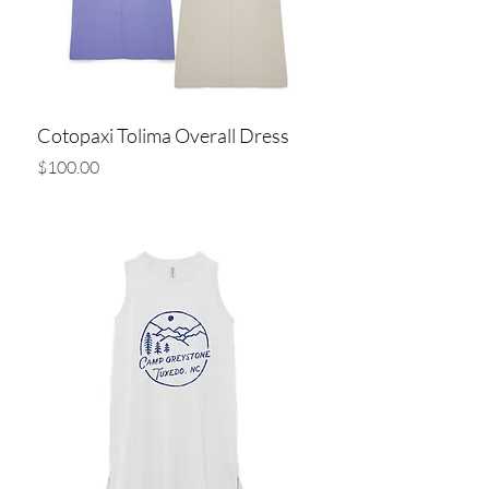
Cotopaxi Tolima Overall Dress
Price
$100.00
Add to Cart