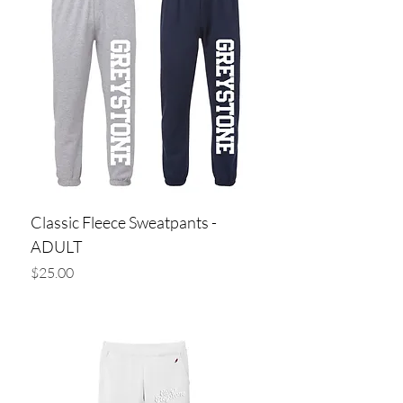
Classic Fleece Sweatpants -
ADULT
Price
$25.00
Add to Cart