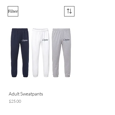
Filter
Adult Sweatpants
Price
$25.00
Add to Cart