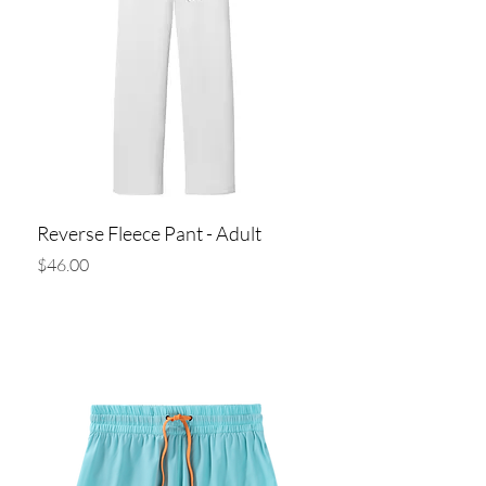
Reverse Fleece Pant - Adult
Price
$46.00
Add to Cart