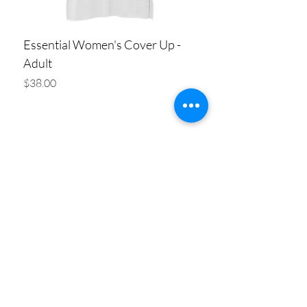
Essential Women's Cover Up -
Adult
Price
$38.00
Add to Cart