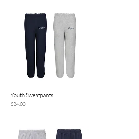
Youth Sweatpants
Price
$24.00
Add to Cart