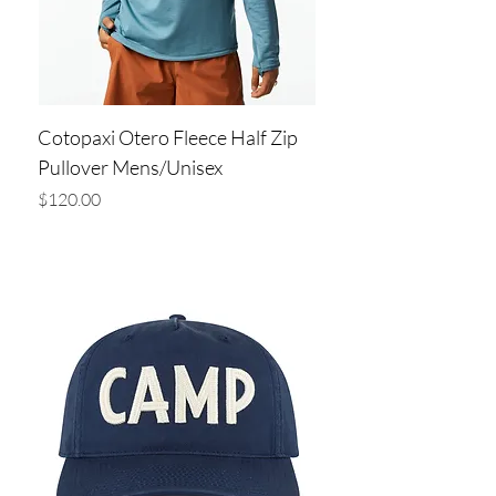
Cotopaxi Otero Fleece Half Zip
Pullover Mens/Unisex
Price
$120.00
Add to Cart