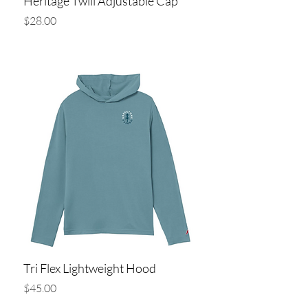
Heritage Twill Adjustable Cap
Price
$28.00
Add to Cart
Tri Flex Lightweight Hood
Price
$45.00