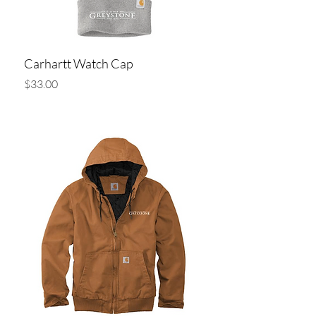
Carhartt Watch Cap
Price
$33.00
Add to Cart