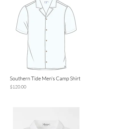
Southern Tide Men's Camp Shirt
Price
$120.00
Add to Cart