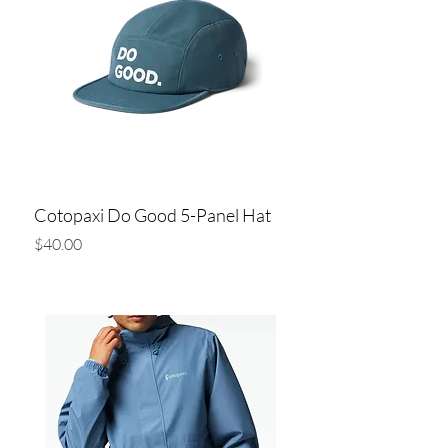
Cotopaxi Do Good 5-Panel Hat
Price
$40.00
Add to Cart