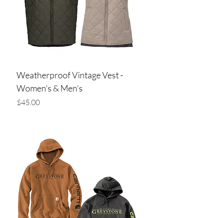
Weatherproof Vintage Vest -
Women's & Men's
Price
$45.00
Add to Cart