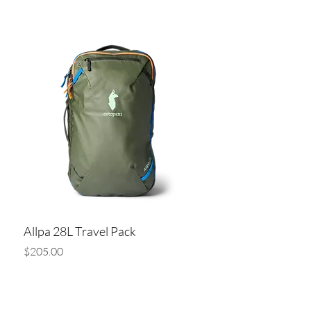
Add to Cart
Allpa 28L Travel Pack
Price
$205.00
Add to Cart