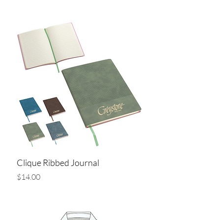
Add to Cart
Clique Ribbed Journal
Price
$14.00
Add to Cart