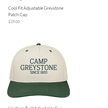
Cool Fit Adjustable Greystone
Patch Cap
Price
$28.00
Add to Cart