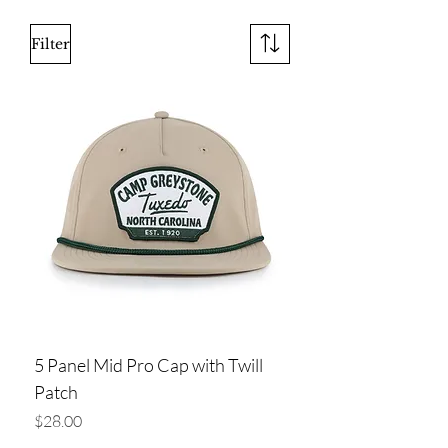
Filter
5 Panel Mid Pro Cap with Twill
Patch
Price
$28.00