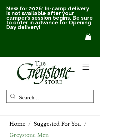
New for 2026: In-camp delivery
is not available after your
camper’s session begins. Be sure
to order in advance for Opening
Day delivery!
Home
/
Suggested For You
/
Greystone Men