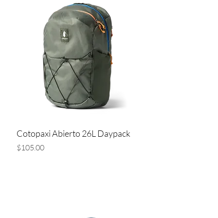
Cotopaxi Abierto 26L Daypack
Price
$105.00
Add to Cart