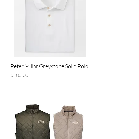
Peter Millar Greystone Solid Polo
Price
$105.00
Add to Cart