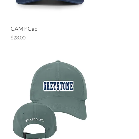
CAMP Cap
Price
$28.00
Add to Cart