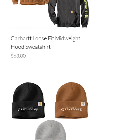
Carhartt Loose Fit Midweight
Hood Sweatshirt
Price
$63.00
Add to Cart