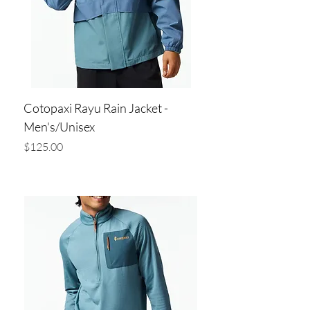
Cotopaxi Rayu Rain Jacket -
Men's/Unisex
Price
$125.00
Add to Cart