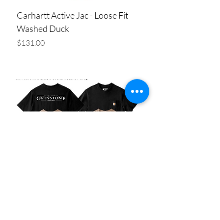
Carhartt Active Jac - Loose Fit
Washed Duck
Price
$131.00
Add to Cart
Carhartt Loose Fit Heavyweight