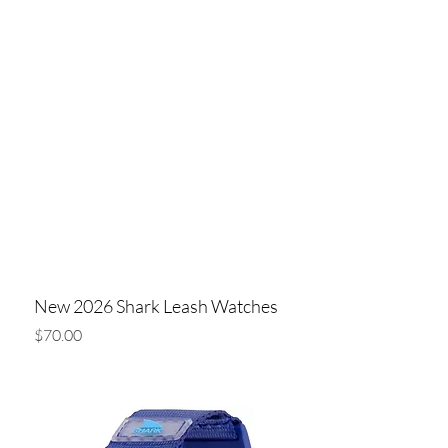
New 2026 Shark Leash Watches
Price
$70.00
Add to Cart