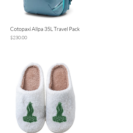
Cotopaxi Allpa 35L Travel Pack
Price
$230.00
Add to Cart