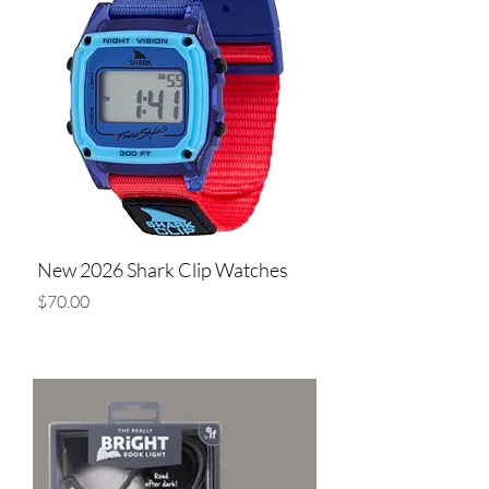
New 2026 Shark Clip Watches
Price
$70.00
Add to Cart