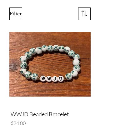
Filter
WWJD Beaded Bracelet
Price
$24.00
Add to Cart