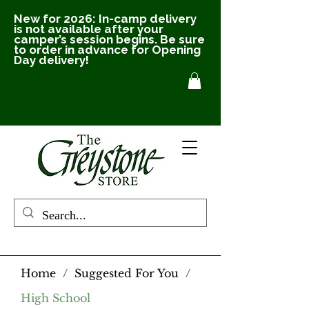
New for 2026: In-camp delivery
is not available after your
camper’s session begins. Be sure
to order in advance for Opening
Day delivery!
Home
/
Suggested For You
/
High School