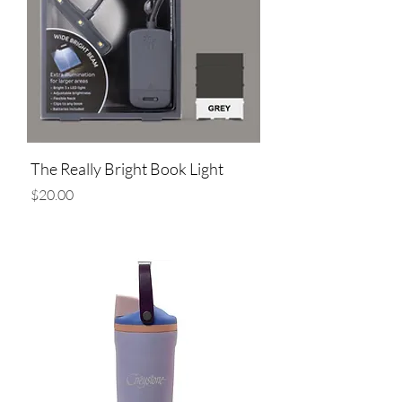
The Really Bright Book Light
Price
$20.00
Add to Cart