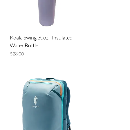
Koala Swing 30oz - Insulated
Water Bottle
Price
$28.00
Add to Cart