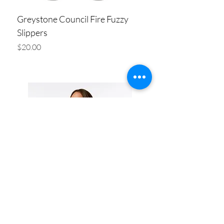
Greystone Council Fire Fuzzy
Slippers
Price
$20.00
Add to Cart