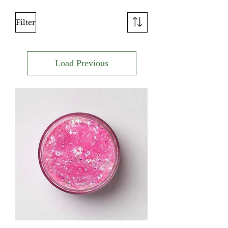
Filter
Load Previous