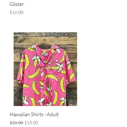
Glister
Price
$16.00
Add to Cart
Hawaiian Shirts - Adult
Regular Price
Sale Price
$26.00
$15.00