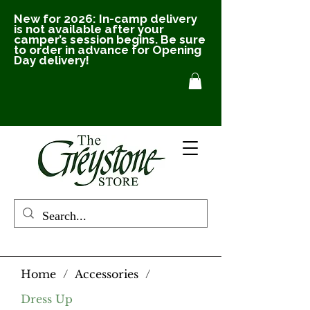
New for 2026: In-camp delivery
is not available after your
camper’s session begins. Be sure
to order in advance for Opening
Day delivery!
Home
/
Accessories
/
Dress Up