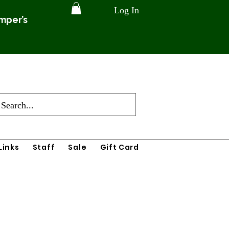
Log In
amper’s
Links
Staff
Sale
Gift Card