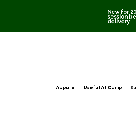
New for 20
session be
delivery!
Apparel
Useful At Camp
B