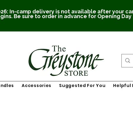
26: In-camp delivery is not available after your c
gins. Be sure to order in advance for Opening Day
undles
Accessories
Suggested For You
Helpful 