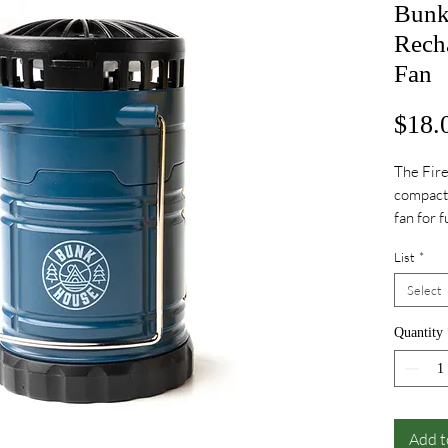
Bunkh
Rech
Fan
$18.
The Fire
compact,
fan for 
days.
List
*
Select
Quantity
Add t