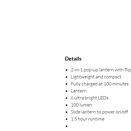
Details
2-in-1 pop-up lantern with fli
Lightweight and compact
Fully charged at 100 minutes
Lantern
6 ultra bright LEDs
100 lumen
Slide lantern to power on/off
1.5 hour runtime