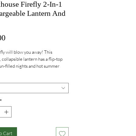
ouse Firefly 2-In-1
argeable Lantern And
Price
00
fly will blow you away! This
 collapsible lantern has a flip-top
fun-filled nights and hot summer
*
o Cart