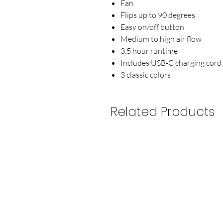
Fan
Flips up to 90 degrees
Easy on/off button
Medium to high air flow
3.5 hour runtime
Includes USB-C charging cord
3 classic colors
Related Products