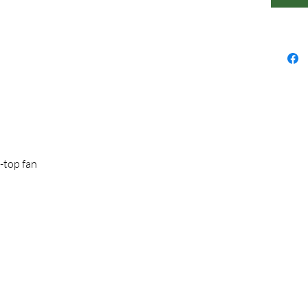
p-top fan