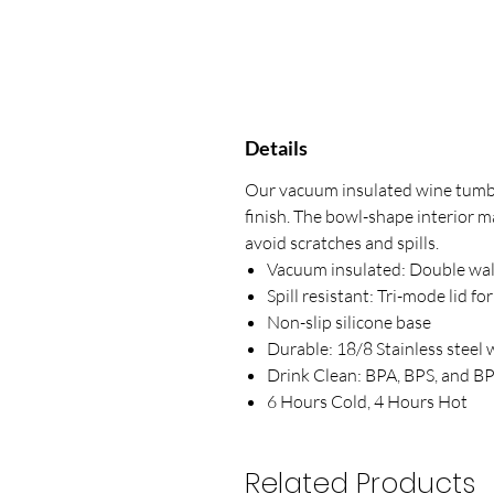
Details
Our vacuum insulated wine tumbl
finish. The bowl-shape interior m
avoid scratches and spills.
Vacuum insulated: Double wal
Spill resistant: Tri-mode lid fo
Non-slip silicone base
Durable: 18/8 Stainless steel 
Drink Clean: BPA, BPS, and BP
6 Hours Cold, 4 Hours Hot
Related Products