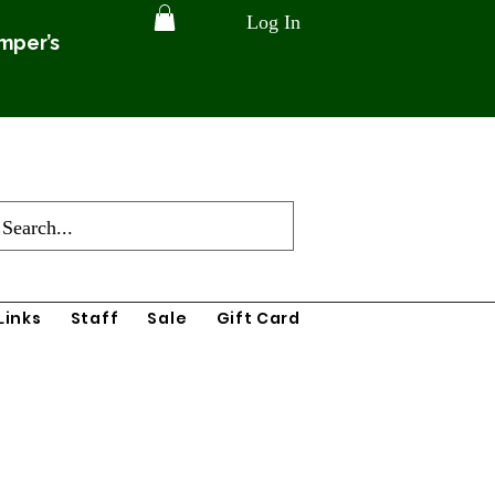
Log In
amper’s
Links
Staff
Sale
Gift Card