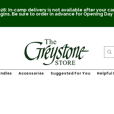
26: In-camp delivery is not available after your c
gins. Be sure to order in advance for Opening Day
undles
Accessories
Suggested For You
Helpful 