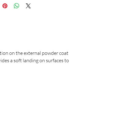
ion on the external powder coat
ides a soft landing on surfaces to