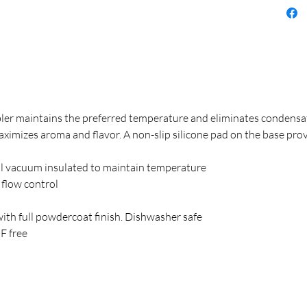
er maintains the preferred temperature and eliminates condensat
aximizes aroma and flavor. A non-slip silicone pad on the base prov
l vacuum insulated to maintain temperature
r flow control
with full powdercoat finish. Dishwasher safe
F free