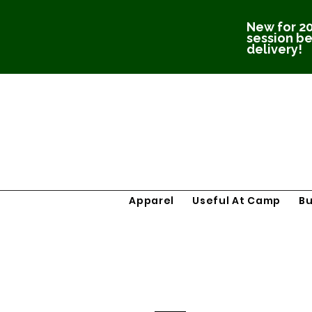
New for 20
session be
delivery!
Apparel
Useful At Camp
B