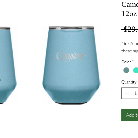
Came
12oz
 $29.
Our Alum
these s
Color
*
Quantity
Add t