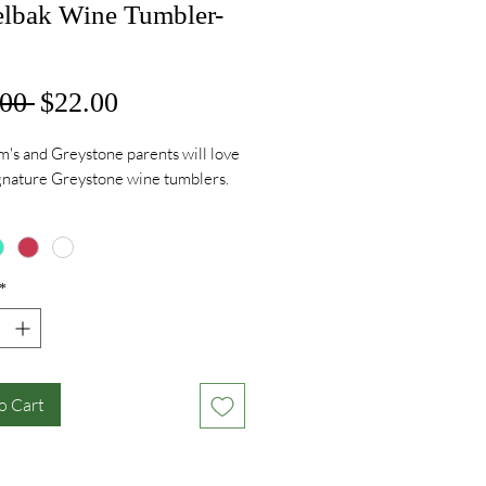
lbak Wine Tumbler-
Regular
Sale
00 
$22.00
Price
Price
's and Greystone parents will love
ignature Greystone wine tumblers.
*
o Cart