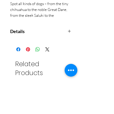
Spot all kinds of dogs – from the tiny
chihuahua to the noble Great Dane,
from the sleek Saluki to the
dreadlocked Hungarian Puli, mark
them off on your card and Bingo!
Details
Dog Bingo brings a fun and
educational twist to the
traditional game as players
learn the names and colorings
Related
of both their favourite breeds
Products
and weird and wonderful exotic
dogs.
Contains 64 superbly
illustrated dog tokens, one
board, 12 bingo cards, and
brightly coloured counters for
you to mark up your card, as