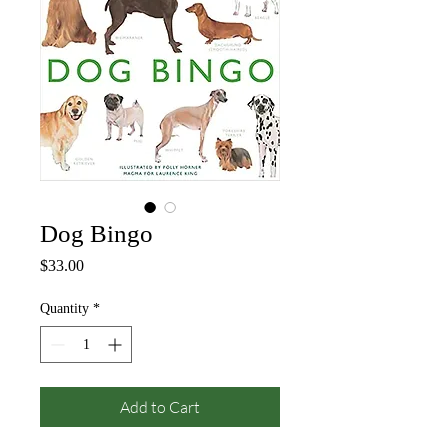
Dog Bingo
Price
$33.00
Quantity
*
Add to Cart