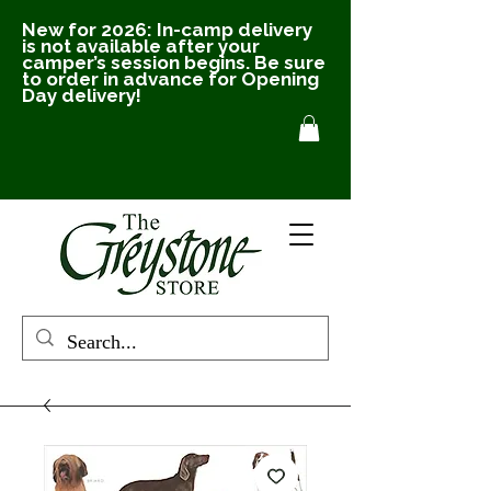
New for 2026: In-camp delivery
is not available after your
camper’s session begins. Be sure
to order in advance for Opening
Day delivery!