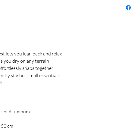
t lets you lean back and relax
s you dry on any terrain
fortlessly snaps together
tly stashes small essentials
ck
ized Aluminum
x 50 cm