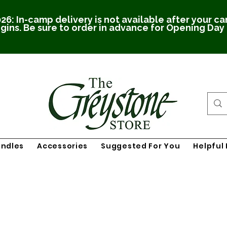
26: In-camp delivery is not available after your c
gins. Be sure to order in advance for Opening Day
undles
Accessories
Suggested For You
Helpful 