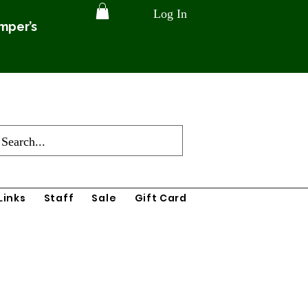
Log In
amper’s
Links
Staff
Sale
Gift Card