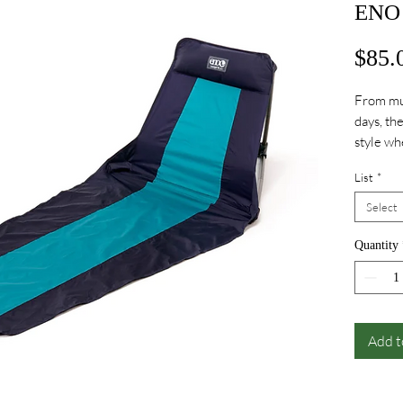
ENO 
$85.
From mus
days, th
style wh
List
*
Select
Quantity
Add t