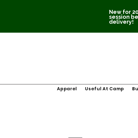
New for 20
session be
delivery!
Apparel
Useful At Camp
B