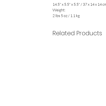
14.5" x 5.5" x 5.5" / 37 x 14 x 14 c
Weight:
2 lbs 5 oz / 1.1 kg
Related Products