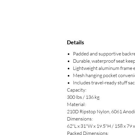
Details
Padded and supportive backres
Durable, waterproof seat keep
Lightweight aluminum frame ef
Mesh hanging pocket convenien
Includes travel-ready stuff sa
Capacity:
300 lbs / 136 kg
Material:
210D Ripstop Nylon, 6061 Anod
Dimensions:
62"L x 31"W x 19.5"H / 158 x 79 
Packed Dimensions: