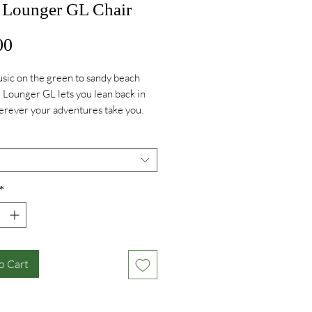
Lounger GL Chair
Price
00
ic on the green to sandy beach
e Lounger GL lets you lean back in
erever your adventures take you.
*
o Cart