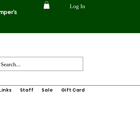
Log In
amper’s
Links
Staff
Sale
Gift Card