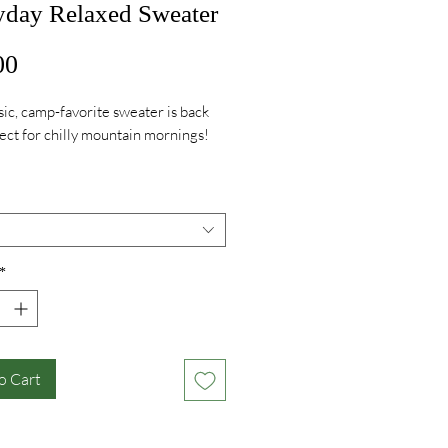
yday Relaxed Sweater
Price
00
sic, camp-favorite sweater is back
ect for chilly mountain mornings!
 cuffs, dropped shoulder, and split
em. Relaxed fit. 100% recycled
tton Yarn. Pre-washed, pre-
Machine washable. Made in the
*
o Cart