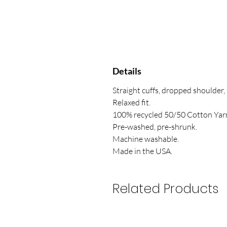
Details
Straight cuffs, dropped shoulder,
Relaxed fit.
100% recycled 50/50 Cotton Yar
Pre-washed, pre-shrunk.
Machine washable.
Made in the USA.
Related Products