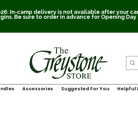
26: In-camp delivery is not available after your c
gins. Be sure to order in advance for Opening Day
undles
Accessories
Suggested For You
Helpful 