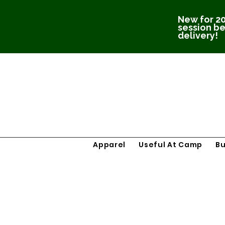
New for 20
session be
delivery!
Apparel
Useful At Camp
B