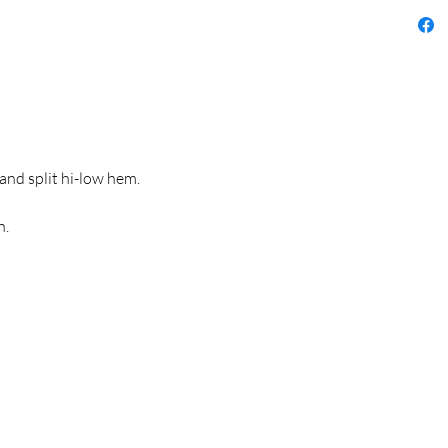
 and split hi-low hem.
n.