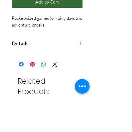
Add to Cart
Pocket-sized games for rainy days and
adventure breaks
Details
Reusable tin container includes:
- 54 playing cards
- 6 dice
- Pencil
Related
- Score pad
Products