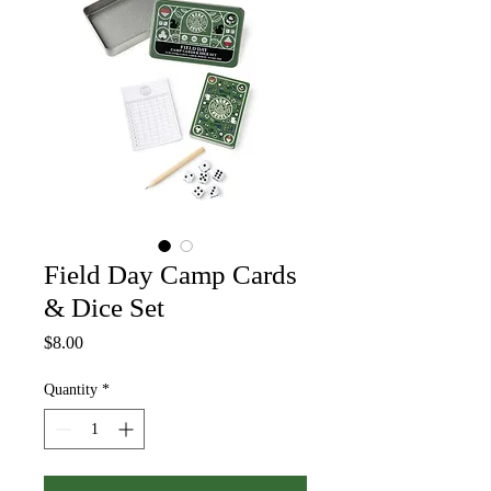
Field Day Camp Cards
& Dice Set
Price
$8.00
Quantity
*