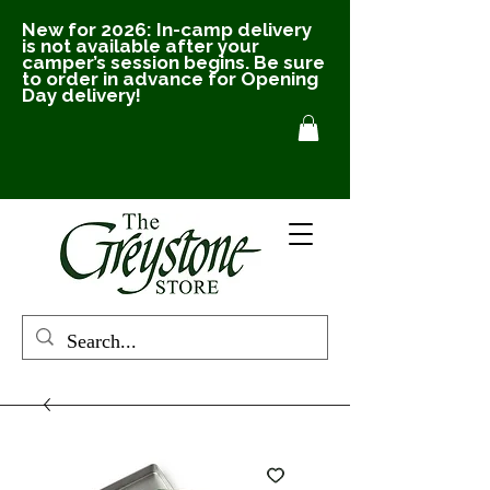
New for 2026: In-camp delivery
is not available after your
camper’s session begins. Be sure
to order in advance for Opening
Day delivery!