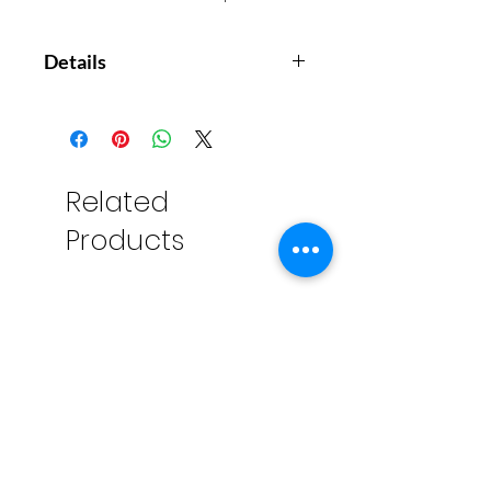
Details
36 double-sided cards with lots of
super fun games to help make
travelling a lot more fun. Games
include Mini-Snap, Rhyme Time
Related
and Name That Tune! The ultimate
Products
boredom-busters for any journey.