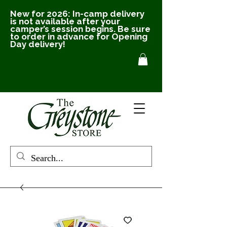
New for 2026: In-camp delivery
is not available after your
camper’s session begins. Be sure
to order in advance for Opening
Day delivery!