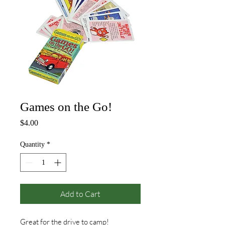
Games on the Go!
Price
$4.00
Quantity
*
Add to Cart
Great for the drive to camp!