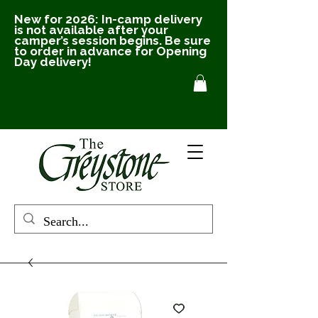
New for 2026: In-camp delivery
is not available after your
camper’s session begins. Be sure
to order in advance for Opening
Day delivery!