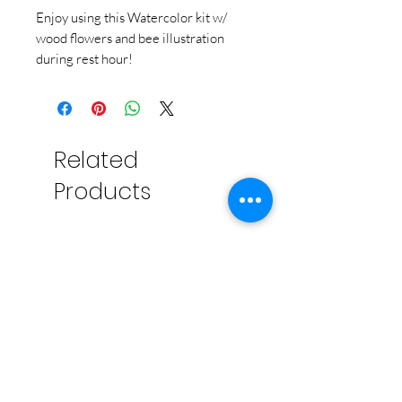
Enjoy using this Watercolor kit w/
wood flowers and bee illustration
during rest hour!
Related
Products