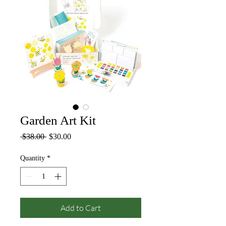
Garden Art Kit
Regular
Sale
 $38.00 
$30.00
Price
Price
Quantity
*
Add to Cart