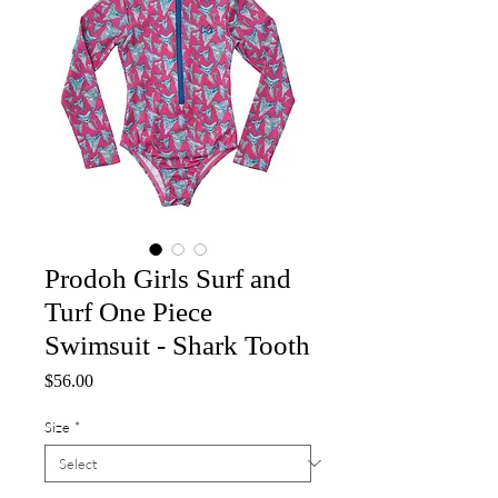
Prodoh Girls Surf and
Turf One Piece
Swimsuit - Shark Tooth
Price
$56.00
Size
*