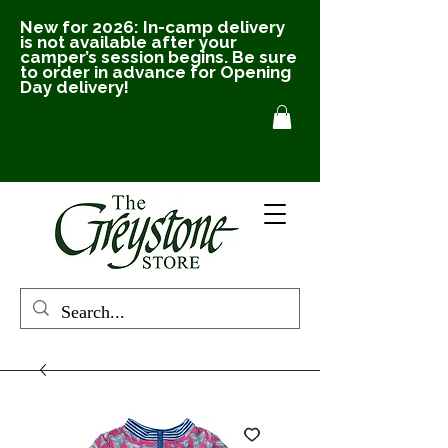
New for 2026: In-camp delivery
is not available after your
camper’s session begins. Be sure
to order in advance for Opening
Day delivery!