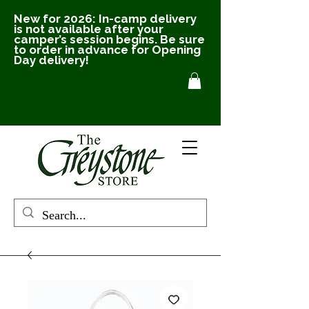
New for 2026: In-camp delivery
is not available after your
camper’s session begins. Be sure
to order in advance for Opening
Day delivery!