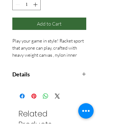
Add to Cart
Play your game in style! Racket sport
that anyone can play, crafted with
heavy weight canvas , nylon inner
linning and adjustable straps .
Details
13" H X 20" W X 6" D
2.00 lbs
18 oz Canvas
Top zip closure with 9” web
Related
handle drop.
Products
Fits most standard sized two
rackets.
Inner pocket to hold valuables