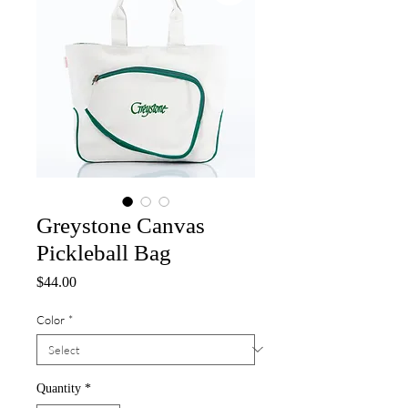
Greystone Canvas
Pickleball Bag
Price
$44.00
Color
*
Quantity
*