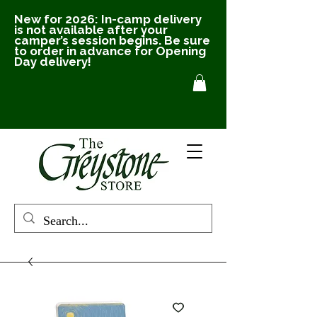
New for 2026: In-camp delivery
is not available after your
camper’s session begins. Be sure
to order in advance for Opening
Day delivery!