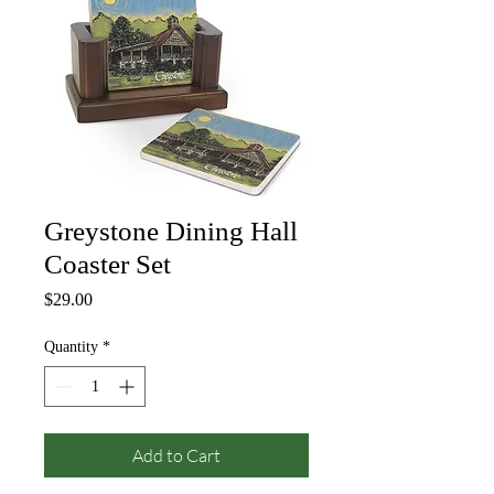
Greystone Dining Hall
Coaster Set
Price
$29.00
Quantity
*
Add to Cart