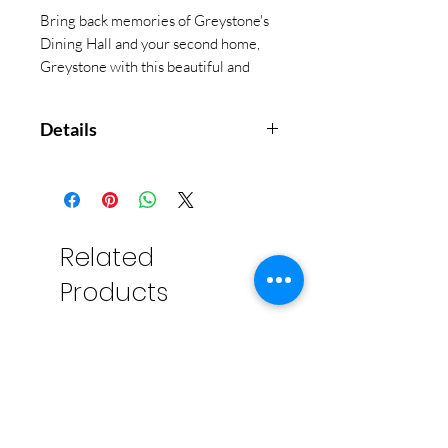
Bring back memories of Greystone's
Dining Hall and your second home,
Greystone with this beautiful and
functional Coaster Set.
Details
Set of 4 in holder. Cork backed
soap stone. 4.25" x 4.25"
Makes a great gift for Greystone
Alumnae!
Related
Absorbent stone - absorbs
Products
sweating or spilled drinks
without making a mess
Cork-backed to protect
furniture