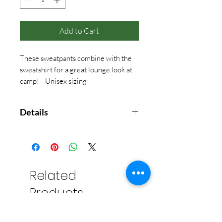
Add to Cart
These sweatpants combine with the
sweatshirt for a great lounge look at
camp! Unisex sizing
Details
American Apparel - 7.6oz, 70%
cotton, 20% recycled plastic, 10%
polyester
Related
Products