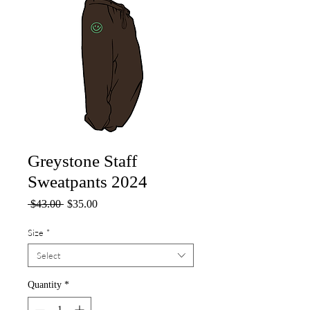
Greystone Staff
Sweatpants 2024
Regular
Sale
 $43.00 
$35.00
Price
Price
Size
*
Select
Quantity
*