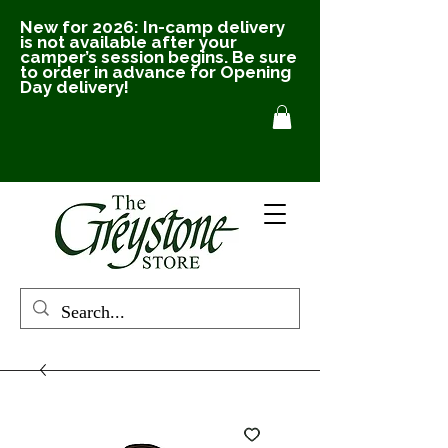
New for 2026: In-camp delivery
is not available after your
camper’s session begins. Be sure
to order in advance for Opening
Day delivery!