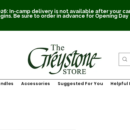
26: In-camp delivery is not available after your c
gins. Be sure to order in advance for Opening Day
undles
Accessories
Suggested For You
Helpful 