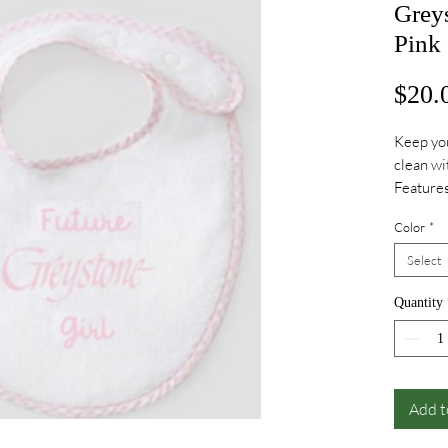
Grey
Pink
$20.
Keep you
clean wi
Features
buttons 
Color
*
Embroide
Embroide
Select
Quantity
Add t