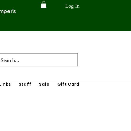
Log In
amper’s
Links
Staff
Sale
Gift Card