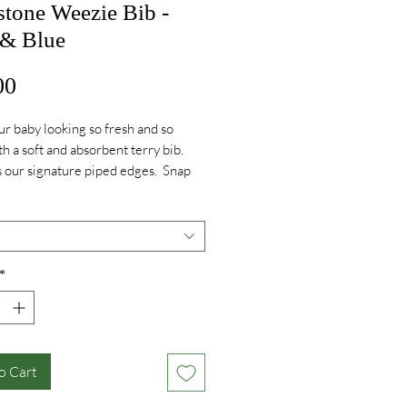
stone Weezie Bib -
 & Blue
Price
00
r baby looking so fresh and so
th a soft and absorbent terry bib.
 our signature piped edges. Snap
for easy and snag free use.
ry on Pink - Greystone script.
ry on Blue - Fire Logo.
*
o Cart