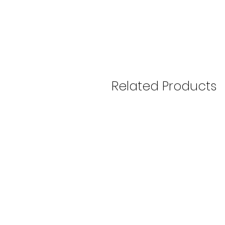
Related Products