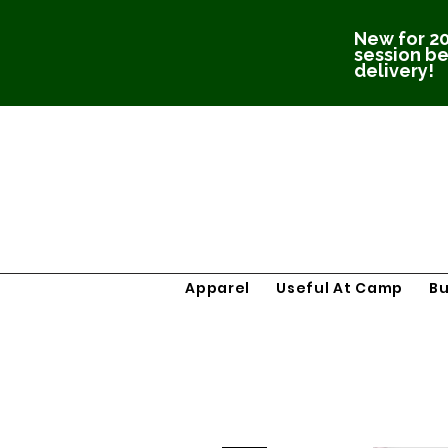
New for 20
session be
delivery!
Apparel
Useful At Camp
B