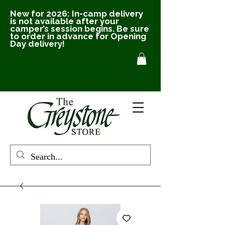
New for 2026: In-camp delivery
is not available after your
camper’s session begins. Be sure
to order in advance for Opening
Day delivery!