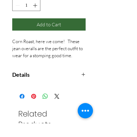
Add to Cart
Corn Roast, here we come! These
jean overalls are the perfect outfit to
wear for a stomping good time.
Details
• 100% COTTON
Related
Products