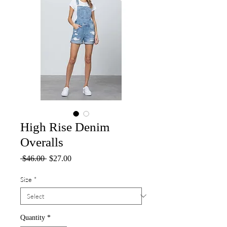
High Rise Denim
Overalls
Regular
Sale
 $46.00 
$27.00
Price
Price
Size
*
Quantity
*