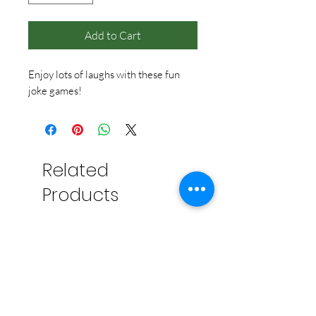
Add to Cart
Enjoy lots of laughs with these fun
joke games!
Related
Products