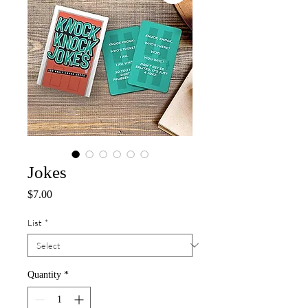
Jokes
Price
$7.00
List
*
Quantity
*