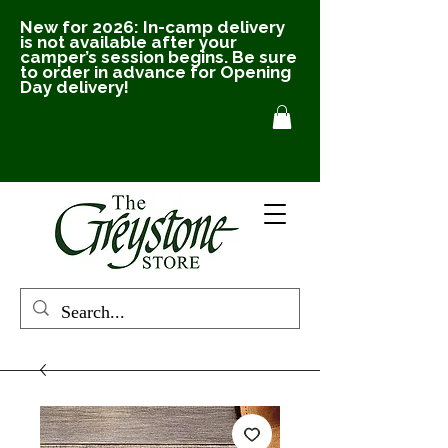
New for 2026: In-camp delivery
is not available after your
camper’s session begins. Be sure
to order in advance for Opening
Day delivery!