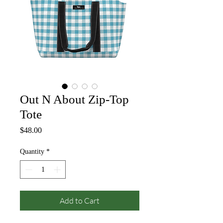
Out N About Zip-Top
Tote
Price
$48.00
Quantity
*
Add to Cart