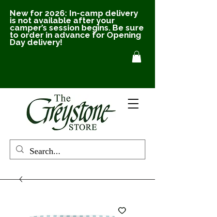
New for 2026: In-camp delivery
is not available after your
camper’s session begins. Be sure
to order in advance for Opening
Day delivery!