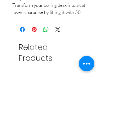
Transform your boring desk into a cat
lover's paradise by filling it with 50
adorable fold-your-own kitties. Fold
the eco-friendly printed origami
paper into life-like cats and kittens of
different breeds and sizes and scatter
Related
them around your home or workspace
to
bring you joy everyday
.
Products