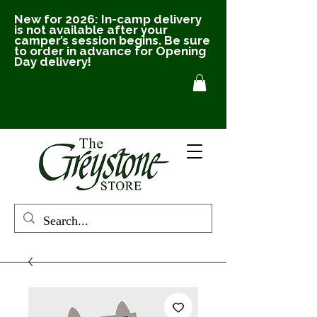
New for 2026: In-camp delivery
is not available after your
camper’s session begins. Be sure
to order in advance for Opening
Day delivery!