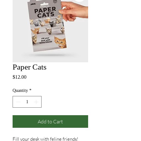
Paper Cats
Price
$12.00
Quantity
*
Add to Cart
Fill your desk with feline friends!