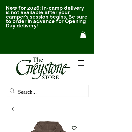
New for 2026: In-camp delivery
is not available after your
camper’s session begins. Be sure
to order in advance for Opening
Day delivery!