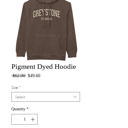
Pigment Dyed Hoodie
Regular
Sale
 $62.00 
$49.60
Price
Price
Size
*
Select
Quantity
*