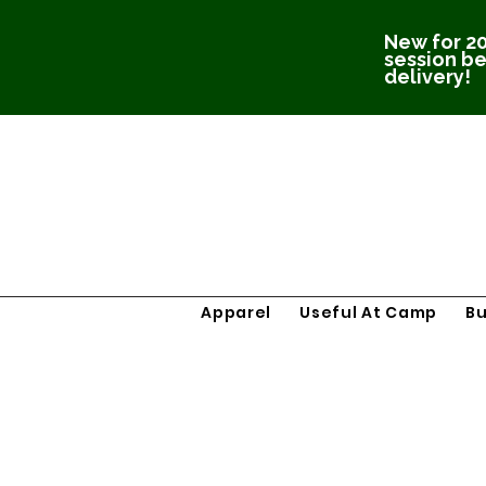
New for 20
session be
delivery!
Apparel
Useful At Camp
B