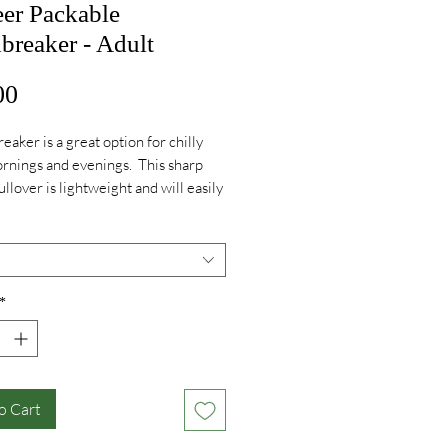
eer Packable
breaker - Adult
Price
00
eaker is a great option for chilly
rnings and evenings. This sharp
ullover is lightweight and will easily
o your backpack for use whenever
!
*
o Cart