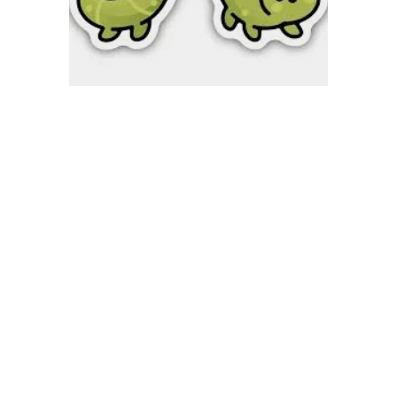
Quick View