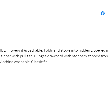
ll. Lightweight & packable: Folds and stows into hidden zippered 
 zipper with pull tab. Bungee drawcord with stoppers at hood front
Machine washable. Classic fit.