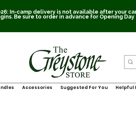
26: In-camp delivery is not available after your c
gins. Be sure to order in advance for Opening Day
undles
Accessories
Suggested For You
Helpful 