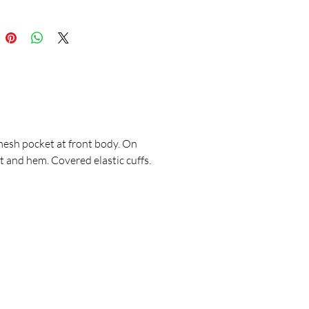
mesh pocket at front body. On
 and hem. Covered elastic cuffs.