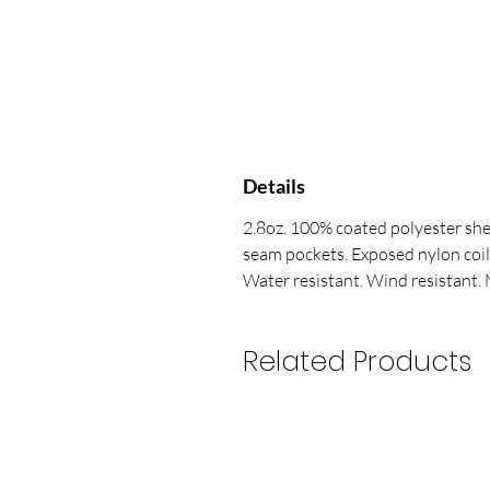
Details
2.8oz. 100% coated polyester she
seam pockets. Exposed nylon coil
Water resistant. Wind resistant. 
Related Products