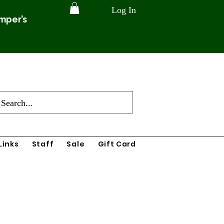
Log In
amper’s
Links
Staff
Sale
Gift Card