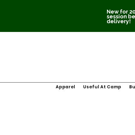
New for 20
session be
delivery!
Apparel
Useful At Camp
B