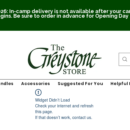
26: In-camp delivery is not available after your c
gins. Be sure to order in advance for Opening Day
undles
Accessories
Suggested For You
Helpful 
Widget Didn’t Load
Check your internet and refresh
this page.
If that doesn’t work, contact us.