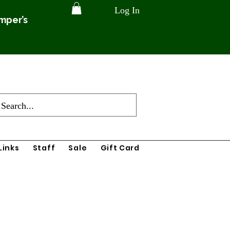
Log In
amper’s
Links
Staff
Sale
Gift Card