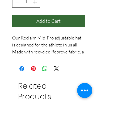
Add to Cart
Our Reclaim Mid-Pro adjustable hat
is designed for the athlete in us all.
Made with recycled Repreve fabric, a
mid-profile structured crown, soft
sweat-wicking sweatband, a Velcro
closure, and sporty rear laser cut
ventilation, this hat is sure to become
Related
a favorite in your collection.
Embroidered TUX on the front and
Products
Greystone on the back, this cap will
keep you cool all summer long!