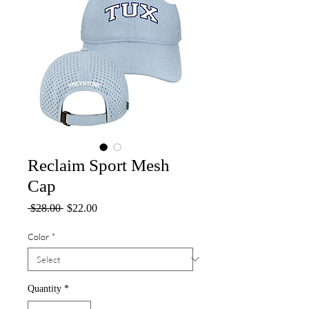
Reclaim Sport Mesh
Cap
Regular
Sale
 $28.00 
$22.00
Price
Price
Color
*
Quantity
*