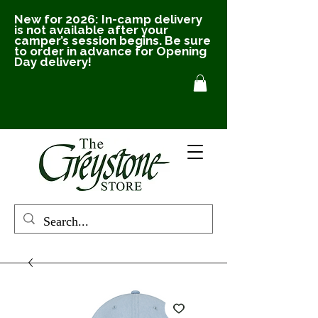
New for 2026: In-camp delivery
is not available after your
camper’s session begins. Be sure
to order in advance for Opening
Day delivery!