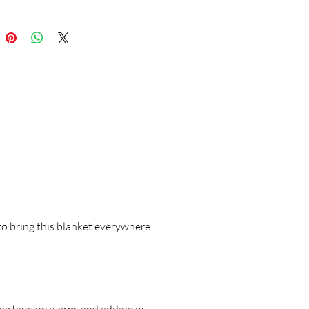
to bring this blanket everywhere.
machine on warm, and adding in