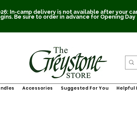
26: In-camp delivery is not available after your c
gins. Be sure to order in advance for Opening Day
undles
Accessories
Suggested For You
Helpful 