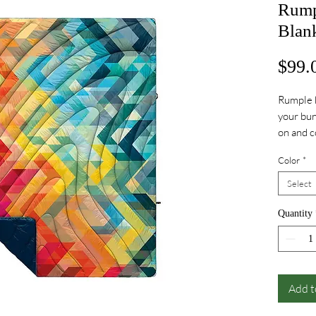
Rump
Blan
$99.
Rumple b
your bun
on and 
durable, 
Color
*
COZY bl
technica
Select
outdoor
for hand
Quantity
Add t