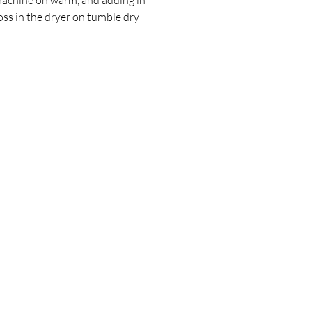
oss in the dryer on tumble dry