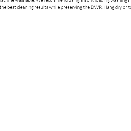
the best cleaning results while preserving the DWR. Hang dry or t