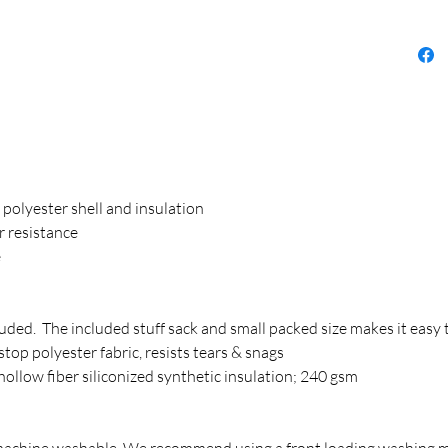
olyester shell and insulation
r resistance
e
luded. The included stuff sack and small packed size makes it easy 
top polyester fabric, resists tears & snags
ollow fiber siliconized synthetic insulation; 240 gsm
 machine washable. We recommend using a front loading washing 