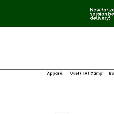
New for 20
session be
delivery!
Apparel
Useful At Camp
B