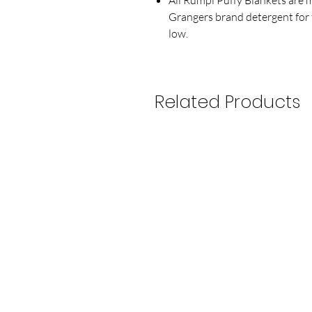
Grangers brand detergent for 
low.
Related Products