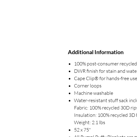
Additional Information
100% post-consumer recycled p
DWR finish for stain and wate
Cape Clip® for hands-free us
Corner loops
Machine washable
Water-resistant stuff sack inc
Fabric: 100% recycled 30D rips
Insulation: 100% recycled 3D h
Weight: 2.1 lbs
52 x 75"
All Rumpl Puffy Blankets are