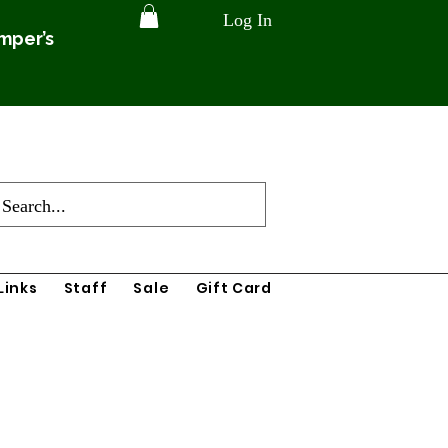
Log In
amper’s
Links
Staff
Sale
Gift Card