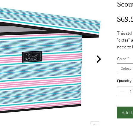
Scou
$69.
This styl
"extas" 
need to 
Color
*
Select
Quantity
Add t