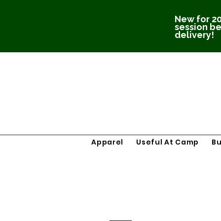
New for 20
session be
delivery!
Apparel
Useful At Camp
B