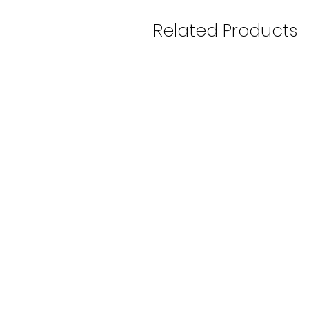
Related Products