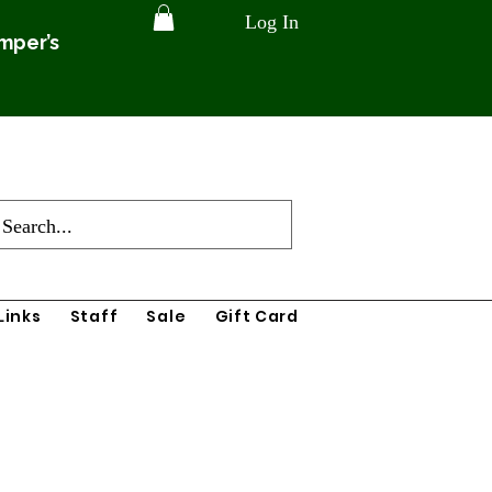
Log In
amper’s
Links
Staff
Sale
Gift Card