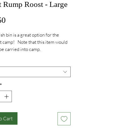
t Rump Roost - Large
Price
50
ish bin is a great option for the
at camp! Note that this item would
be carried into camp.
*
o Cart