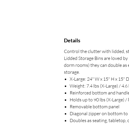
Details
Control the clutter with lidded, 
Lidded Storage Bins are loved by 
dorm rooms) they can double as ext
storage.
X-Large: 24" W x 15" H x 15" D
Weight: 7.4 lbs (X-Large) / 4.6 
Reinforced bottom and handle
Holds up to 90 lbs (X-Large) / 
Removable bottom panel
Diagonal zipper on bottom to 
Doubles as seating, tabletop, 