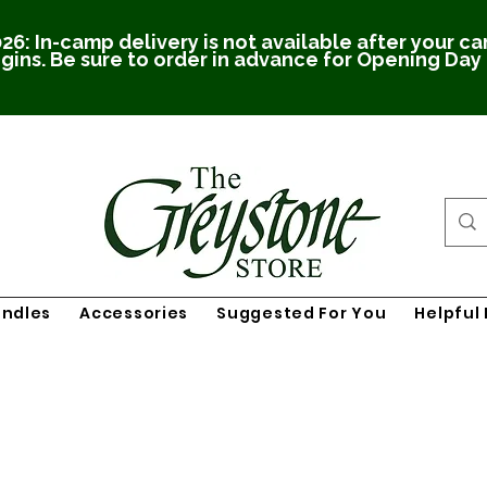
26: In-camp delivery is not available after your c
gins. Be sure to order in advance for Opening Day
undles
Accessories
Suggested For You
Helpful 