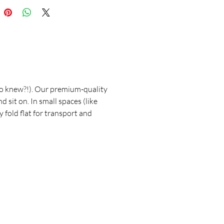
who knew?!). Our premium-quality
sit on. In small spaces (like
y fold flat for transport and