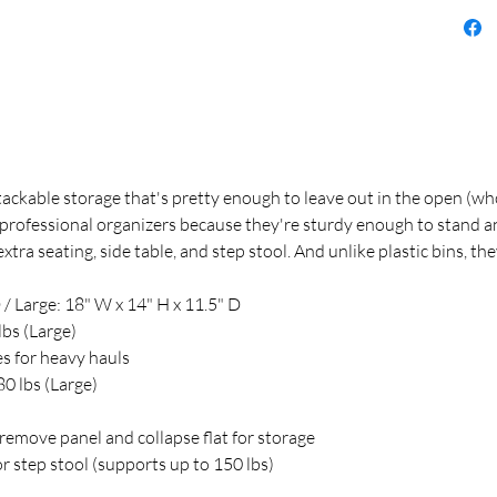
stackable storage that's pretty enough to leave out in the open (
professional organizers because they're sturdy enough to stand and 
ra seating, side table, and step stool. And unlike plastic bins, the
 / Large: 18" W x 14" H x 11.5" D
lbs (Large)
s for heavy hauls
80 lbs (Large)
remove panel and collapse flat for storage
or step stool (supports up to 150 lbs)