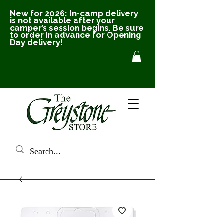
New for 2026: In-camp delivery
is not available after your
camper’s session begins. Be sure
to order in advance for Opening
Day delivery!