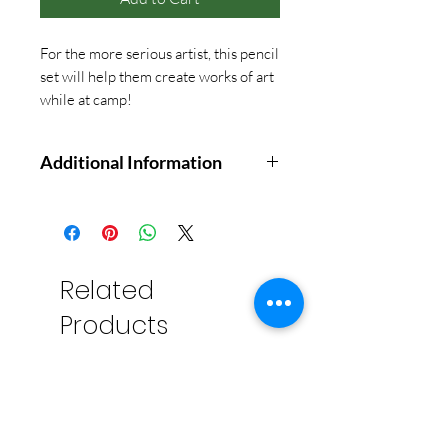
For the more serious artist, this pencil
set will help them create works of art
while at camp!
Additional Information
Ideal for novices, dabblers, and
seasoned artists alike, this value-
priced Studio Series Drawing Set
contains 26 essential sketching
Related
tools, all in one handy reusable
Products
storage case. You supply the
inspiration!
12 Graphite Pencils (5H8B)
3 charcoal pencils (soft,
medium, hard)
Soft graphite sketching pencil.