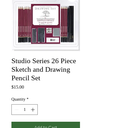
Studio Series 26 Piece
Sketch and Drawing
Pencil Set
Price
$15.00
Quantity
*
Add to Cart