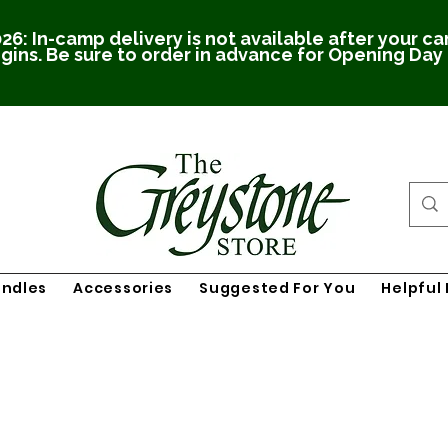
26: In-camp delivery is not available after your c
gins. Be sure to order in advance for Opening Day
undles
Accessories
Suggested For You
Helpful 