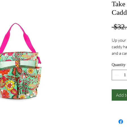
Take
Cadd
 $32.
Up your 
caddy ha
and a ca
your cab
Quantity
Add t