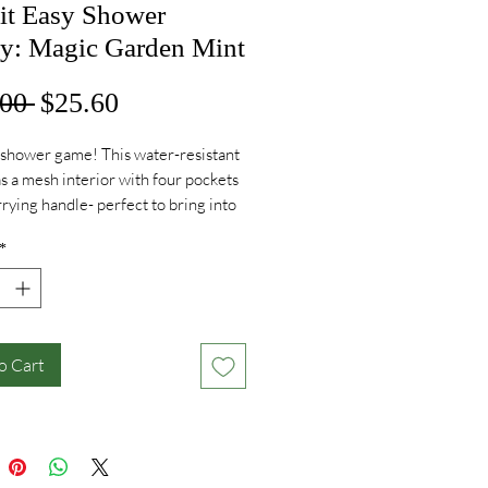
 it Easy Shower
y: Magic Garden Mint
Regular
Sale
00 
$25.60
Price
Price
shower game! This water-resistant
s a mesh interior with four pockets
rrying handle- perfect to bring into
in this summer!
*
o Cart