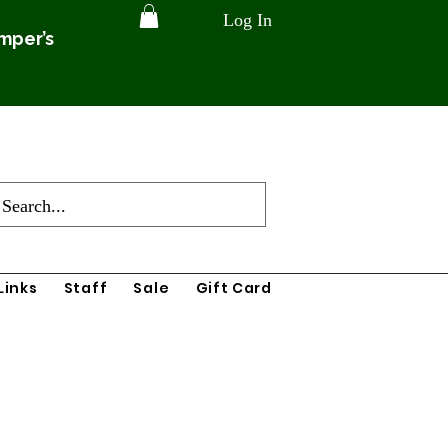
Log In
amper’s
Links
Staff
Sale
Gift Card