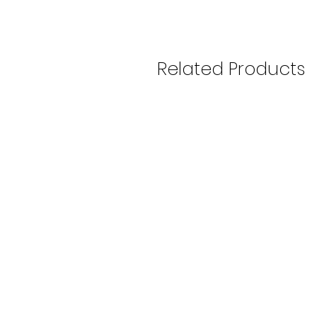
Related Products