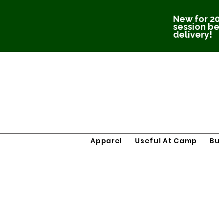
New for 20
session be
delivery!
Apparel
Useful At Camp
B