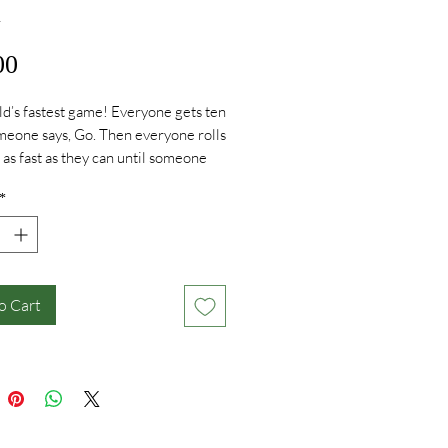
i
Price
00
d’s fastest game! Everyone gets ten
meone says, Go. Then everyone rolls
s as fast as they can until someone
 their dice on the same number and
*
ENZI. Lots of different ways to play.
st frenzy for the whole family!
o Cart