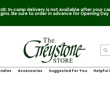
26: In-camp delivery is not available after your c
gins. Be sure to order in advance for Opening Day
undles
Accessories
Suggested For You
Helpful 