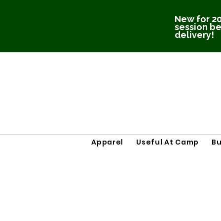
New for 20
session be
delivery!
Apparel
Useful At Camp
B