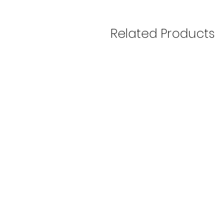
Related Products