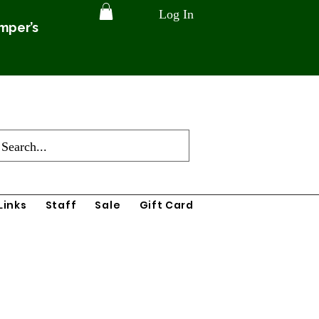
Log In
amper’s
Links
Staff
Sale
Gift Card