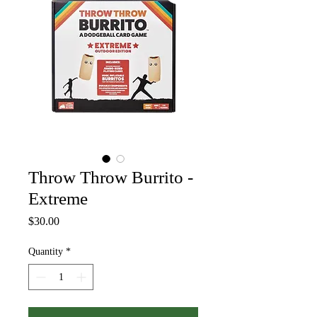
Throw Throw Burrito -
Extreme
Price
$30.00
Quantity
*