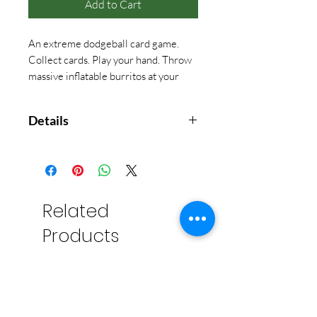
Add to Cart
An extreme dodgeball card game.
Collect cards. Play your hand. Throw
massive inflatable burritos at your
friends.
Details
2-6 players
Ages 7+
15 minutes
Related
Products