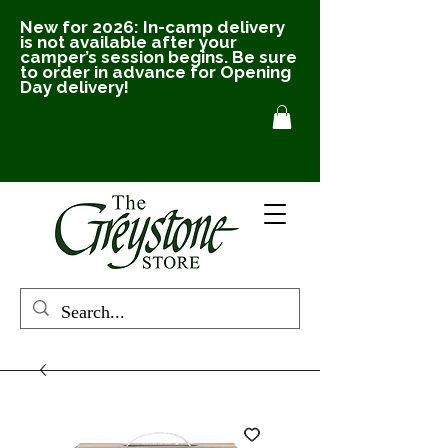
New for 2026: In-camp delivery
is not available after your
camper’s session begins. Be sure
to order in advance for Opening
Day delivery!