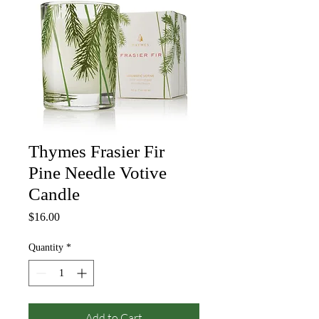
Thymes Frasier Fir
Pine Needle Votive
Candle
Price
$16.00
Quantity
*
Add to Cart