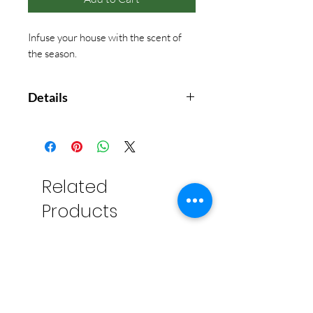
Infuse your house with the scent of
the season.
Details
Mountain fresh and glowing, this
scented votive candle enhances
any décor or makes an elegant
hostess gift. Fills your home with
Related
crisp, just-cut forest fragrance that
Products
evokes seasonal celebrations,
holidays and the winter solstice.
Our non-metal wick provides a
clean, pure burn time of
approximately 15 hours.
The aromatic snap of Siberian