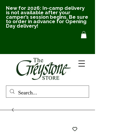
New for 2026: In-camp delivery
is not available after your
camper’s session begins. Be sure
to order in advance for Opening
Day delivery!