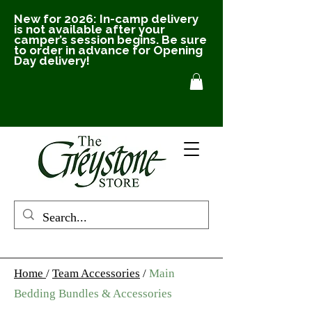
New for 2026: In-camp delivery
is not available after your
camper’s session begins. Be sure
to order in advance for Opening
Day delivery!
Home
/
Team Accessories
/
Main
Bedding Bundles & Accessories