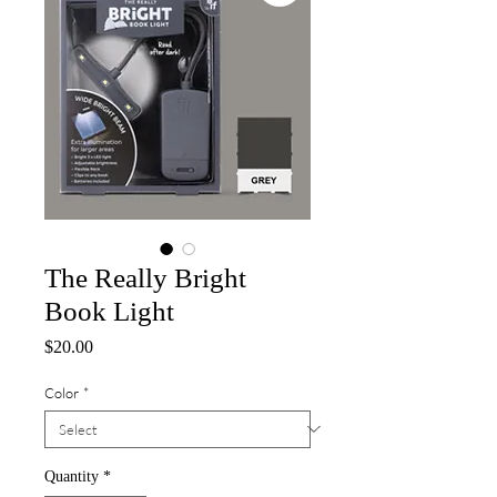
The Really Bright
Book Light
Price
$20.00
Color
*
Quantity
*