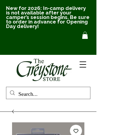
New for 2026: In-camp delivery
is not available after your
camper’s session begins. Be sure
to order in advance for Opening
Day delivery!