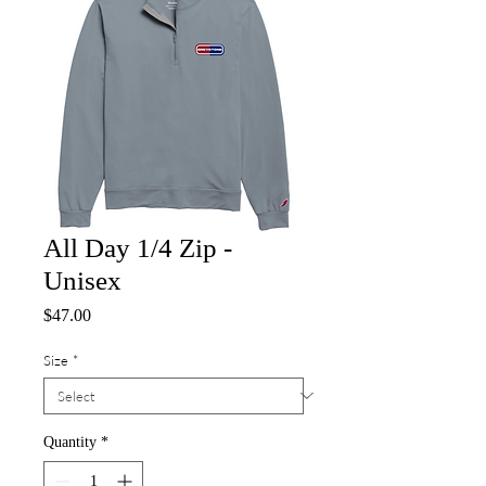
All Day 1/4 Zip -
Unisex
Price
$47.00
Size
*
Quantity
*