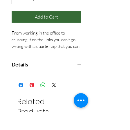
Add to Cart
From working in the office to
crushing it on the links you can’t go
wrong with a quarter zip that you can
wear anywhere and everywhere!
Details
The All Day Collection was created
by using our most versatile fabric
yet. Our Micro Terry fabric is made
with a perfected blend of materials,
Related
using a little bit of spandex for an
Products
amazing 4-way stretch. This
quarter zip features a classic fit
with a dropped shoulder, self-