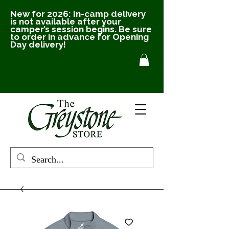
New for 2026: In-camp delivery
is not available after your
camper’s session begins. Be sure
to order in advance for Opening
Day delivery!