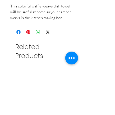
This colorful waffle weave dish towel
will be useful at home as your camper
works in the kitchen making her
cooking class recipes!
Related
Products