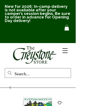
New for 2026: In-camp delivery
is not available after your
camper’s session begins. Be sure
to order in advance for Opening
Day delivery!