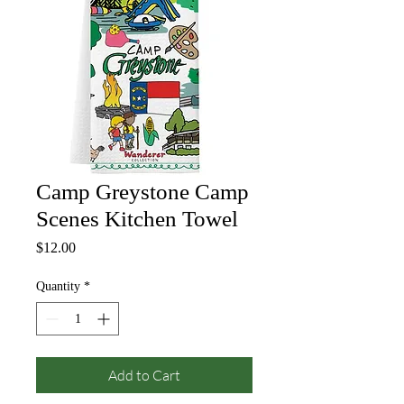
Camp Greystone Camp
Scenes Kitchen Towel
Price
$12.00
Quantity
*
Add to Cart