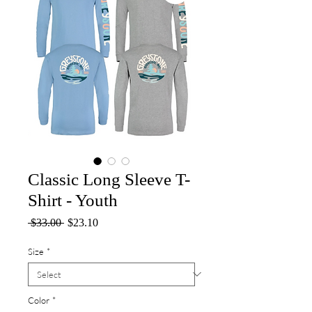
Classic Long Sleeve T-
Shirt - Youth
Regular
Sale
 $33.00 
$23.10
Price
Price
Size
*
Color
*