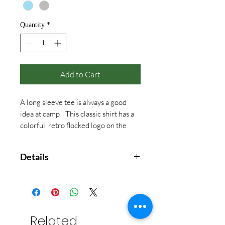
Quantity
*
Add to Cart
A long sleeve tee is always a good
idea at camp! This classic shirt has a
colorful, retro flocked logo on the
front, back, and down the left hand
sleeve.
Details
5.3oz pre-shrunk jersey cotton.
Rib knit neck trim & cuffs.
Related