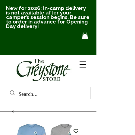
New for 2026: In-camp delivery
is not available after your
camper’s session begins. Be sure
to order in advance for Opening
Day delivery!