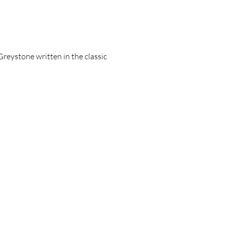
Greystone written in the classic