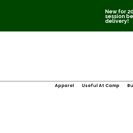
New for 20
session be
delivery!
Apparel
Useful At Camp
B