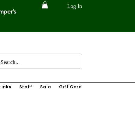
Log In
amper’s
Links
Staff
Sale
Gift Card