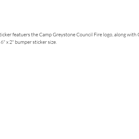
sticker featuers the Camp Greystone Council Fire logo, along with 
 6" x 2" bumper sticker size.