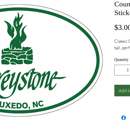
Coun
Stick
$3.0
Classic 
tall, per
Quantity
Add t