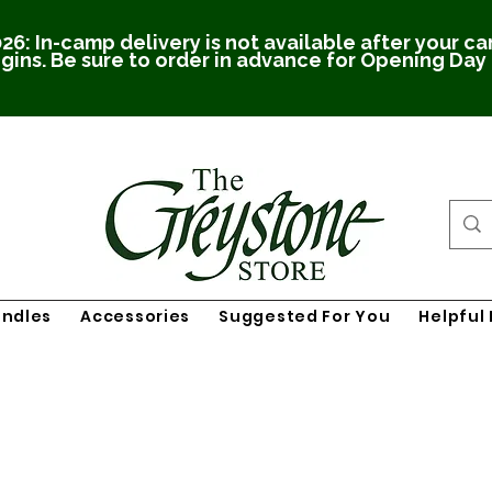
26: In-camp delivery is not available after your c
gins. Be sure to order in advance for Opening Day
undles
Accessories
Suggested For You
Helpful 