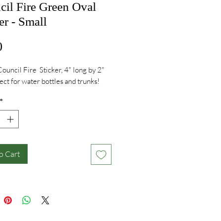
cil Fire Green Oval
er - Small
Price
0
Council Fire Sticker, 4" long by 2"
fect for water bottles and trunks!
*
o Cart