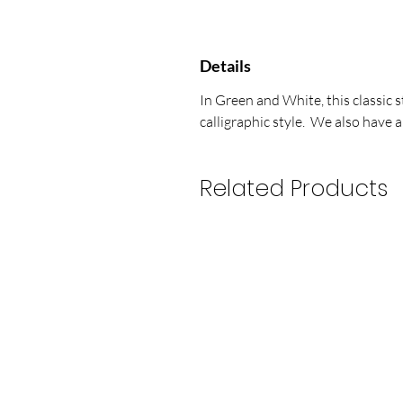
Details
In Green and White, this classic 
calligraphic style. We also have a
Related Products