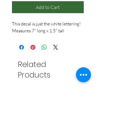
Add to Cart
This decal is just the white lettering!
Measures 7" long x 1.5" tall
Related
Products