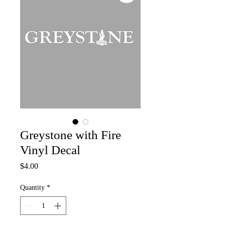
Greystone with Fire
Vinyl Decal
Price
$4.00
Quantity
*