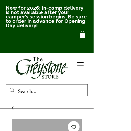
New for 2026: In-camp delivery
is not available after your
camper’s session begins. Be sure
to order in advance for Opening
Day delivery!