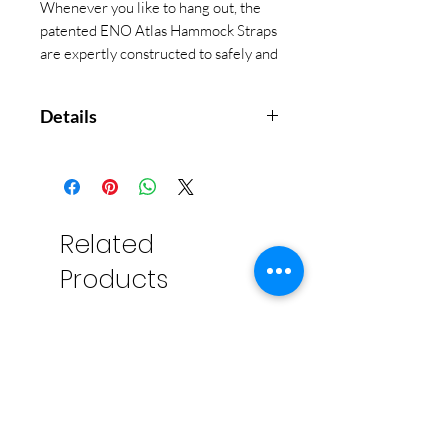
Whenever you like to hang out, the
patented ENO Atlas Hammock Straps
are expertly constructed to safely and
perfectly suspend your hammock in a
tree-friendly flash.
Details
No-Knots-Needed setup will
have you relaxing securely in
seconds
Patented construction includes
Related
30 combined adjustment points
Products
to fine-tune your perfect hang
Innovative tapered design
protects trees, saves weight,
and packs down to adventure-
ready size
Reflective accent stitching
improves nighttime visibility
Compatible with all ENO