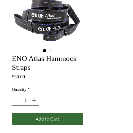
ENO Atlas Hammock
Straps
Price
$30.00
Quantity
*
Add to Cart