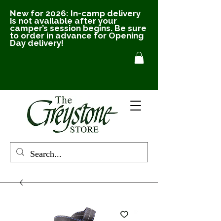
New for 2026: In-camp delivery
is not available after your
camper’s session begins. Be sure
to order in advance for Opening
Day delivery!