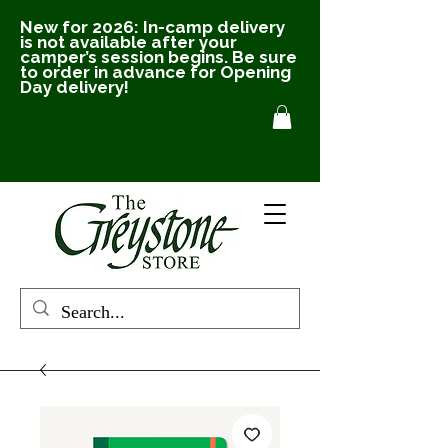
New for 2026: In-camp delivery
is not available after your
camper’s session begins. Be sure
to order in advance for Opening
Day delivery!