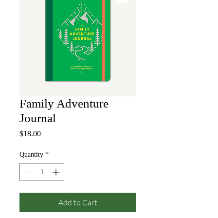
Family Adventure
Journal
Price
$18.00
Quantity
*
Add to Cart