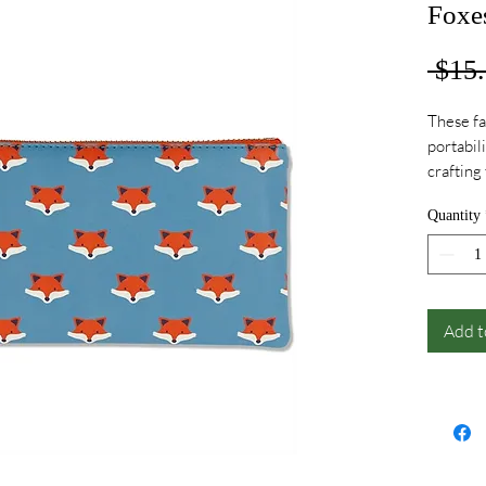
Foxe
 $15.
These fa
portabil
crafting
accesso
Quantity
Add t