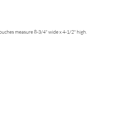
Pouches measure 8-3/4" wide x 4-1/2" high.