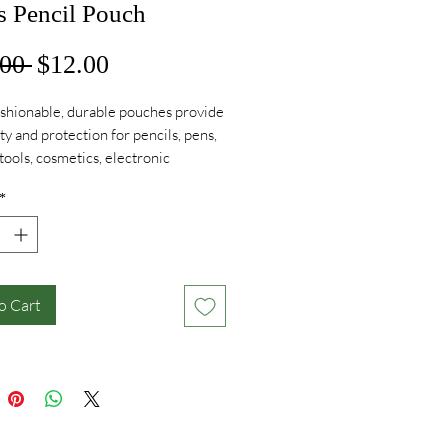
s Pencil Pouch
Regular
Sale
00 
$12.00
Price
Price
shionable, durable pouches provide
ity and protection for pencils, pens,
 tools, cosmetics, electronic
ries, and much, much more!
*
o Cart