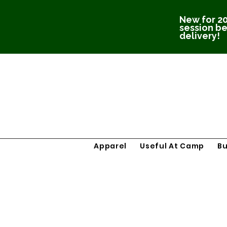
New for 20
session be
delivery!
Apparel
Useful At Camp
B