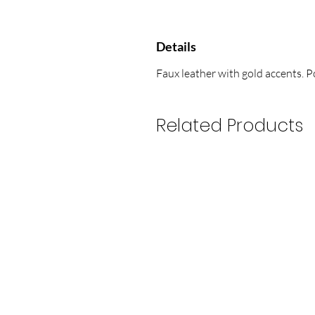
Details
Faux leather with gold accents. 
Related Products