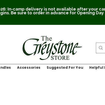
26: In-camp delivery is not available after your c
gins. Be sure to order in advance for Opening Day
undles
Accessories
Suggested For You
Helpful 