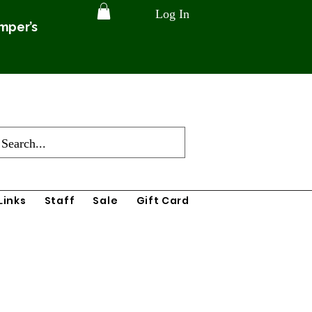
Log In
amper’s
Links
Staff
Sale
Gift Card