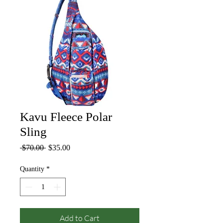
Kavu Fleece Polar
Sling
Regular
Sale
 $70.00 
$35.00
Price
Price
Quantity
*
Add to Cart