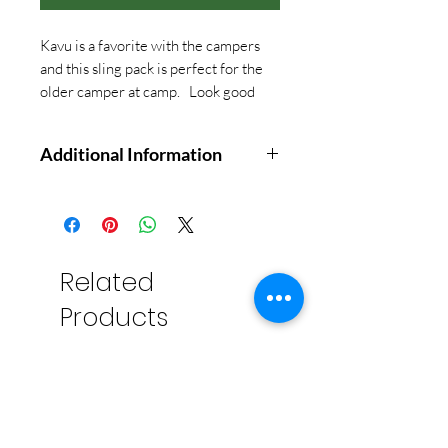
Kavu is a favorite with the campers
and this sling pack is perfect for the
older camper at camp. Look good
and do good!
Additional Information
Adventure-inspired sling bag for
daily toting
Durable corduroy construction
manages everyday use with
Related
ease
Products
Two main compartments and
two front pockets for
organization
Adjustable strap for finding the
perfect carry