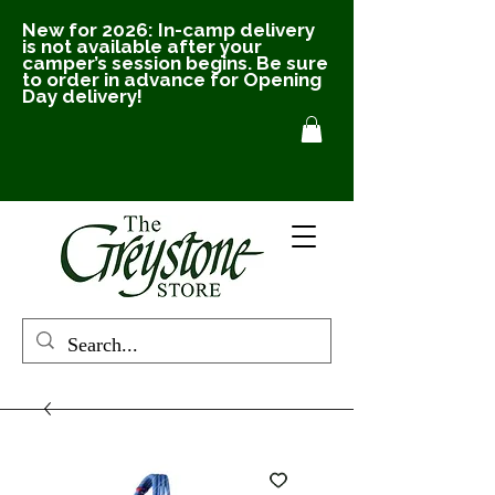
New for 2026: In-camp delivery
is not available after your
camper’s session begins. Be sure
to order in advance for Opening
Day delivery!