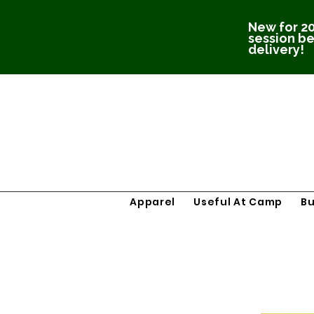
New for 20
session be
delivery!
Apparel
Useful At Camp
B