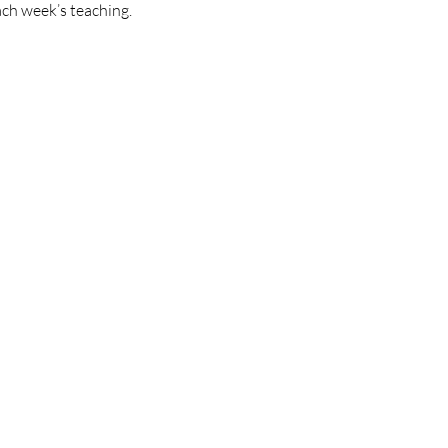
ach week’s teaching.