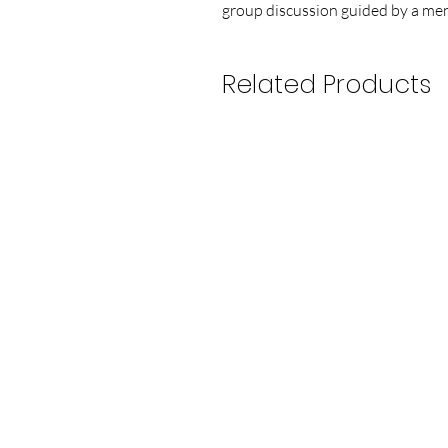
group discussion guided by a ment
Related Products