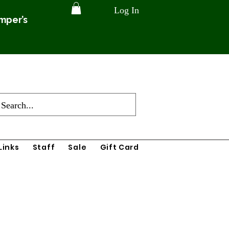
Log In
amper’s
Links
Staff
Sale
Gift Card