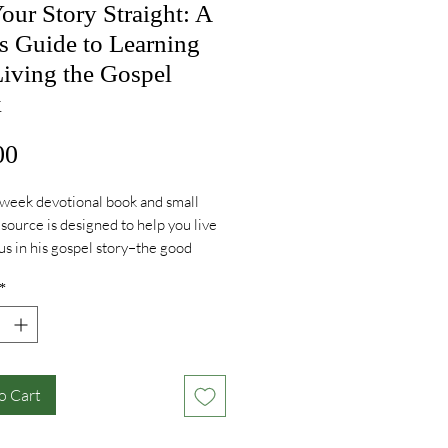
our Story Straight: A
s Guide to Learning
iving the Gospel
k
Price
00
week devotional book and small
source is designed to help you live
us in his gospel story–the good
t your sins are forgiven, your future
*
ed, and following him is the only
ul way to live. No matter your age,
u live, who your family is, or what
t, God wants you to experience the
that comes in being secure in his
o Cart