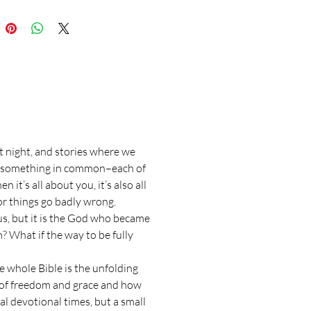
t night, and stories where we
ave something in common–each of
it’s all about you, it’s also all
or things go badly wrong.
 us, but it is the God who became
? What if the way to be fully
he whole Bible is the unfolding
g of freedom and grace and how
al devotional times, but a small