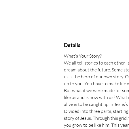
Details
What’s Your Story?
We all tell stories to each other
dream about the future. Some sto
us is the hero of our own story. O
up to you. You have to make life
But what if we were made for some
like us and is now with us? What 
alive is to be caught up in Jesus’s
Divided into three parts, starting
story of Jesus. Through this gri
you grow to be like him. This yea