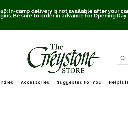
26: In-camp delivery is not available after your c
gins. Be sure to order in advance for Opening Day
undles
Accessories
Suggested For You
Helpful 