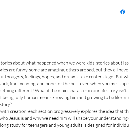
–stories about what happened when we were kids, stories about las
ries are funny, some are amazing, others are sad, but they all h
ur thoughts, feelings, hopes, and dreams take center stage. But when 
 work, find meaning, and hope for the best even when you mess up 
thing different? What if the main character in our life story isn’t
if being fully human means knowing him and growing to be like him
 story?
 with creation, each section progressively explores the idea that t
d, who Jesus is and why we need him will shape your understandin
rlong study for teenagers and young adults is designed for individu