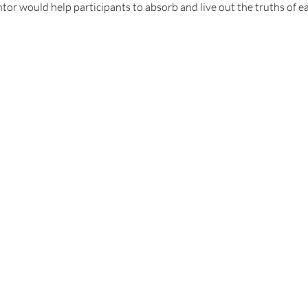
or would help participants to absorb and live out the truths of e