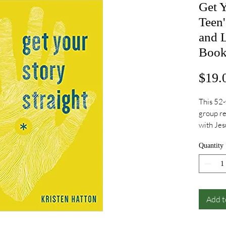
Get Y
Teen'
and L
Boo
$19.
This 52-
group re
with Jes
news tha
Quantity
is assur
meaningf
where yo
your pas
freedom 
Add t
love.