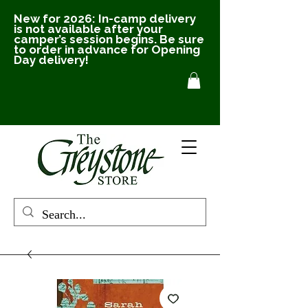
New for 2026: In-camp delivery
is not available after your
camper’s session begins. Be sure
to order in advance for Opening
Day delivery!