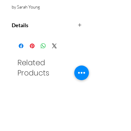
by Sarah Young
Details
Each day offers encouragement
and hope from a Savior who is
closer than you can imagine and
who will never leave you.
Related
Grow in a deep personal faith
Products
while reading a message that
everyone needs to hear and
embrace deep within the
soul.
Jesus Calling
® is a devotional
that is read daily by more than six
million people. This version
includes the beloved original
content, but with a modern cover
that will appeal to a younger