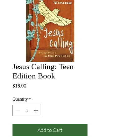
Jesus Calling: Teen
Edition Book
Price
$16.00
Quantity
*
Add to Cart