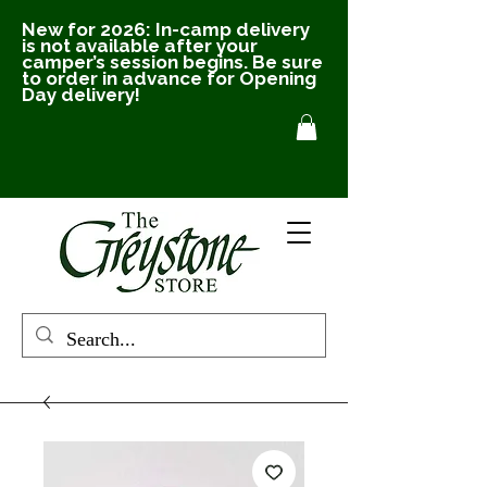
New for 2026: In-camp delivery
is not available after your
camper’s session begins. Be sure
to order in advance for Opening
Day delivery!