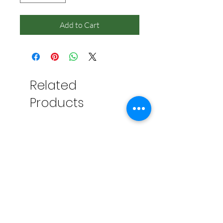
Add to Cart
Related
Products