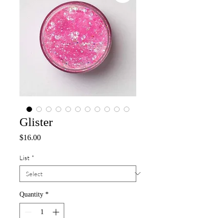
Glister
Price
$16.00
List
*
Quantity
*