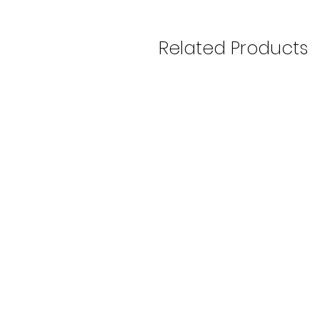
Related Products