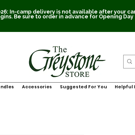
26: In-camp delivery is not available after your c
gins. Be sure to order in advance for Opening Day
undles
Accessories
Suggested For You
Helpful 