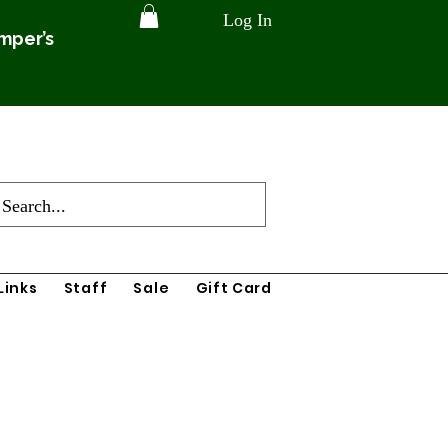
Log In
amper’s
Links
Staff
Sale
Gift Card