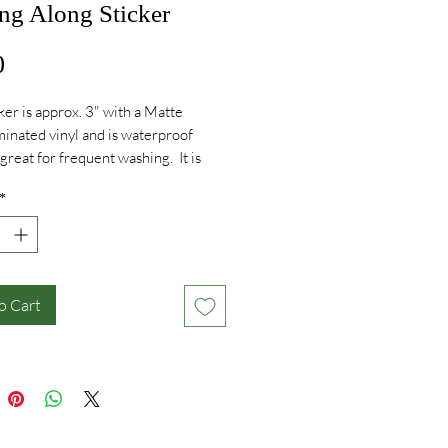
ng Along Sticker
Price
0
cker is approx. 3" with a Matte
aminated vinyl and is waterproof
 great for frequent washing. It is
er safe, fadeproof and will last
*
 your waterbottle or trunk! Made in
A.
o Cart