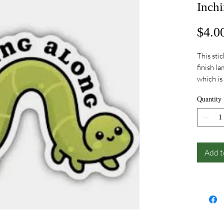
Inchi
$4.0
This sti
finish l
which is
dishwash
Quantity
years on
the US
Add t