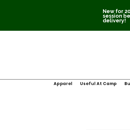
New for 20
session be
delivery!
Apparel
Useful At Camp
B