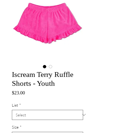
Iscream Terry Ruffle
Shorts - Youth
Price
$23.00
List
*
Size
*