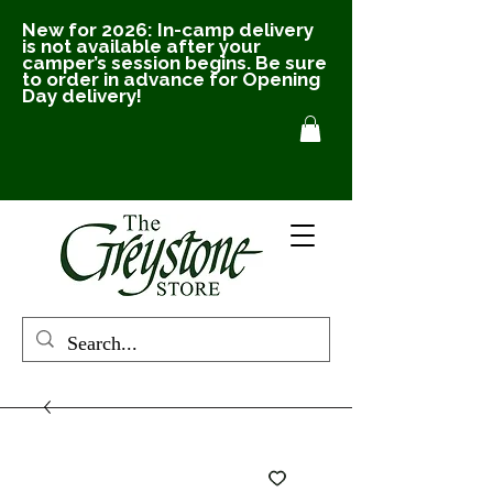
New for 2026: In-camp delivery
is not available after your
camper’s session begins. Be sure
to order in advance for Opening
Day delivery!