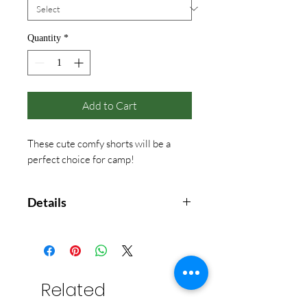
Quantity
*
Add to Cart
These cute comfy shorts will be a
perfect choice for camp!
Details
50% polyester / 38 % cotton / 12%
rayon
Fabric-covered waistband
Machine washable
Related